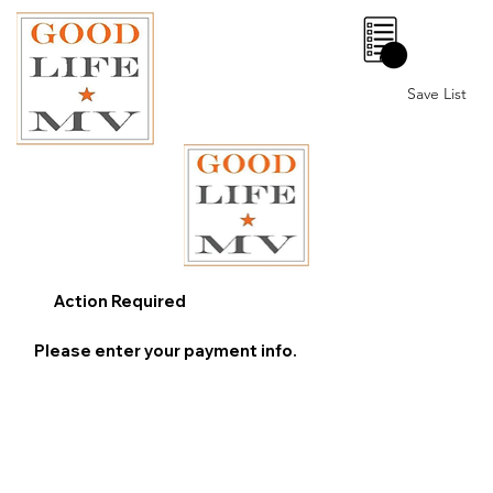
0
Save List
Action Required
Please enter your payment info.