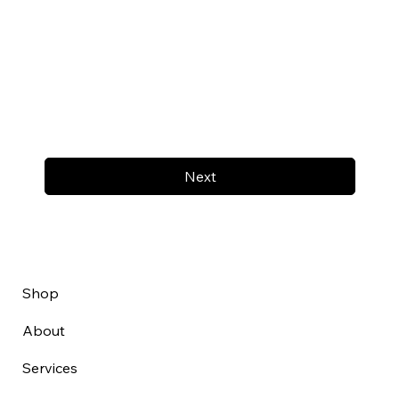
Next
Shop
About
Services