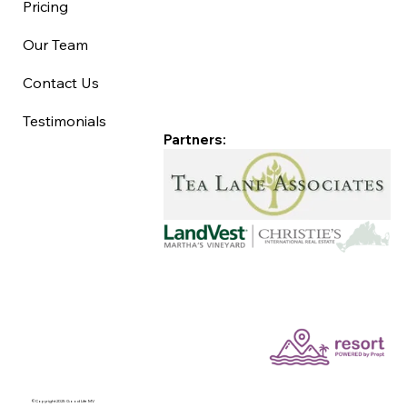
Pricing
Our Team
Contact Us
Testimonials
Partners:
©Copyright 2025 Good Life MV