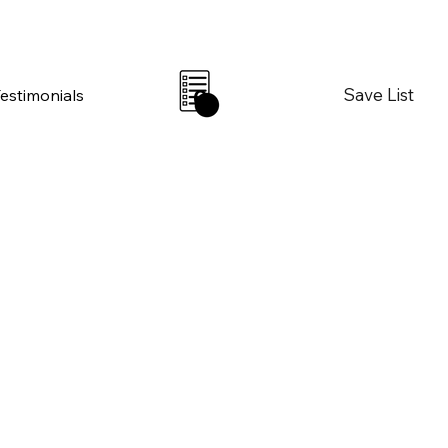
Save List
Testimonials
0