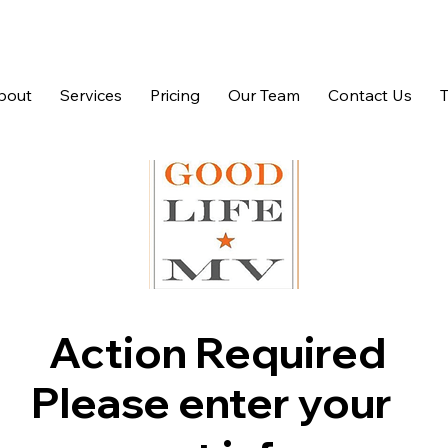
bout
Services
Pricing
Our Team
Contact Us
Action Required
Please enter your