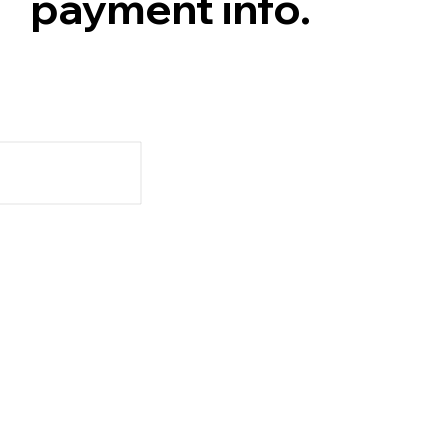
payment info.