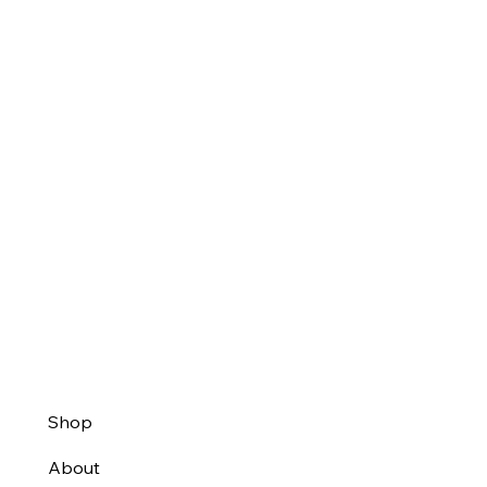
Shop
About