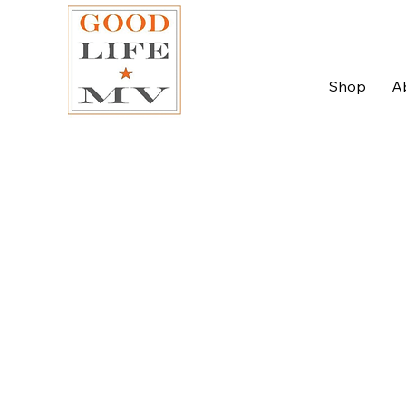
Shop
A