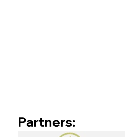
Partners: