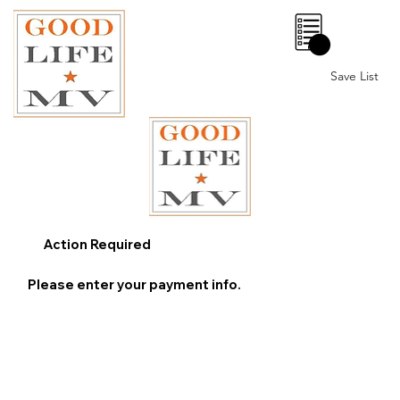
0
Save List
Action Required
Please enter your payment info.