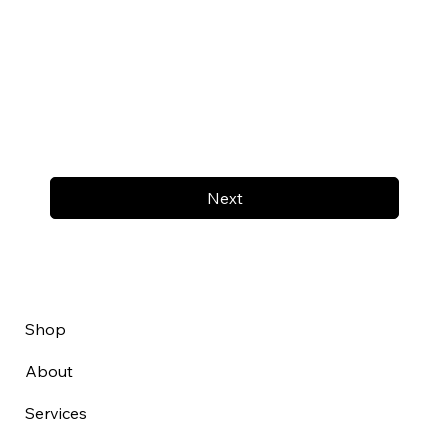
Next
Shop
About
Services