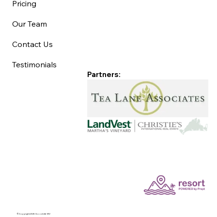
Pricing
Our Team
Contact Us
Testimonials
Partners:
©Copyright 2025 Good Life MV