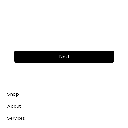
Next
Shop
About
Services