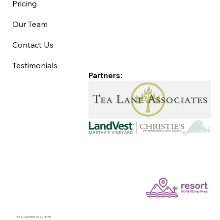
Pricing
Our Team
Contact Us
Testimonials
Partners:
©Copyright 2025 Good Life MV