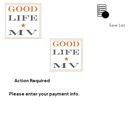
0
Save List
Action Required
Please enter your payment info.