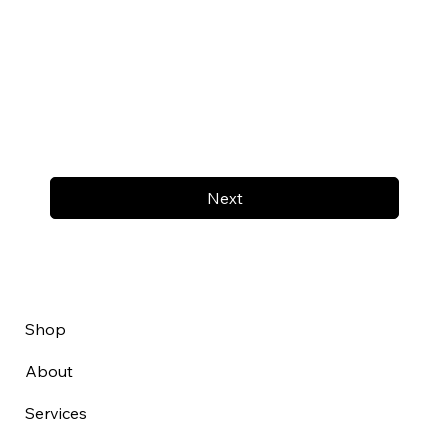
Next
Shop
About
Services