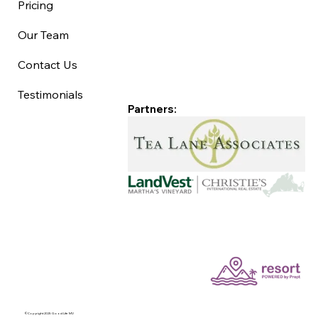
Pricing
Our Team
Contact Us
Testimonials
Partners:
©Copyright 2025 Good Life MV