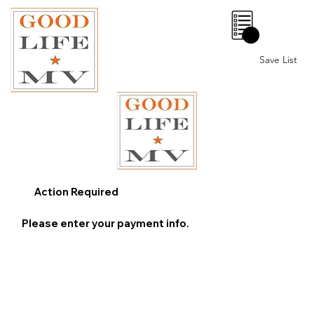
0
Save List
Action Required
Please enter your payment info.