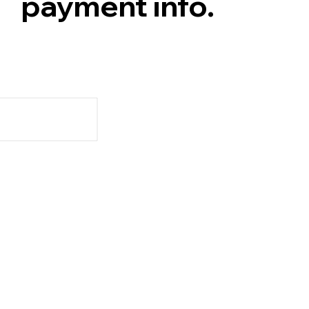
payment info.