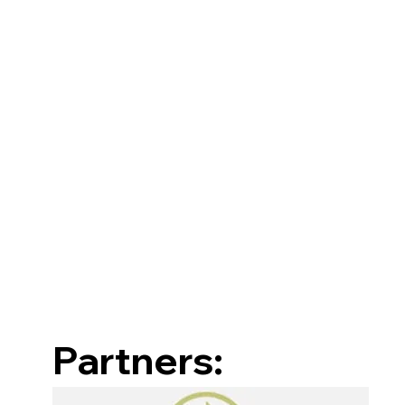
Partners: