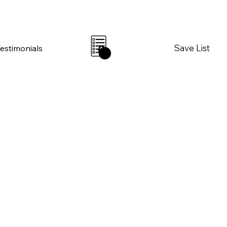
Save List
Testimonials
0