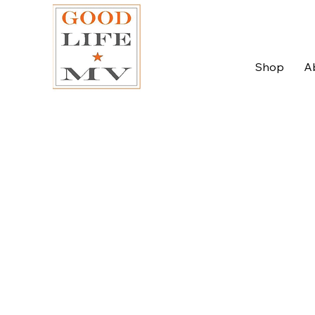
Shop
A