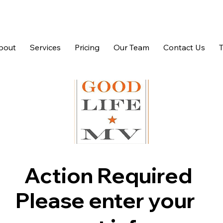
bout
Services
Pricing
Our Team
Contact Us
Action Required
Please enter your