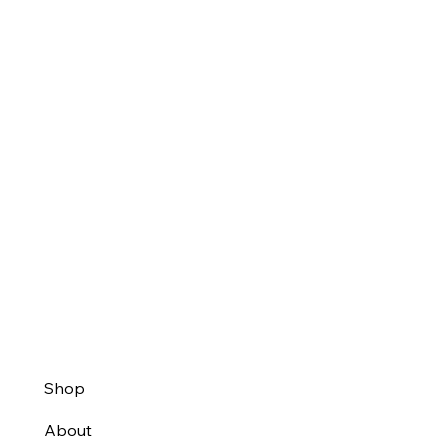
Shop
About