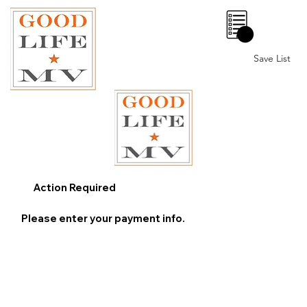
0
Save List
Action Required
Please enter your payment info.