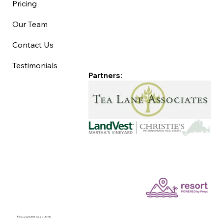
Pricing
Our Team
Contact Us
Testimonials
Partners:
©Copyright 2025 Good Life MV