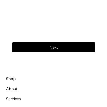
Next
Shop
About
Services