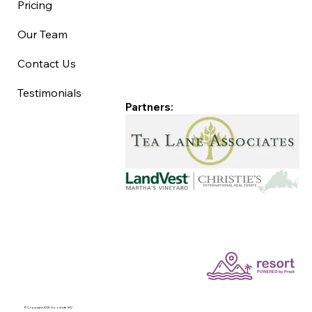
Pricing
Our Team
Contact Us
Testimonials
Partners:
©Copyright 2025 Good Life MV