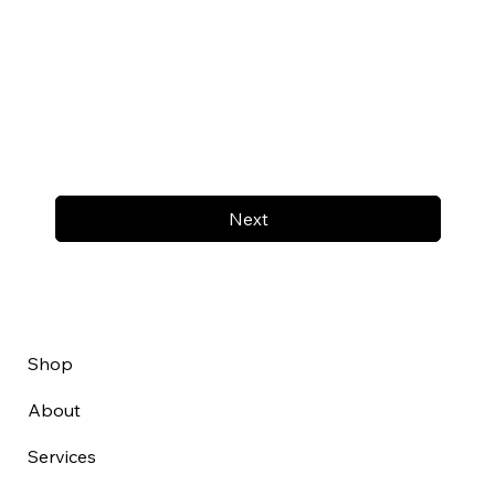
Next
Shop
About
Services