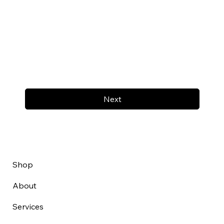
Next
Shop
About
Services