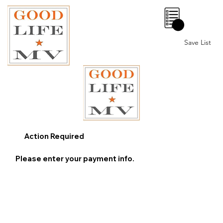
0
Save List
Action Required
Please enter your payment info.