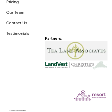
Pricing
Our Team
Contact Us
Testimonials
Partners:
©Copyright 2025 Good Life MV