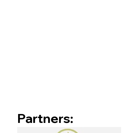
Partners: