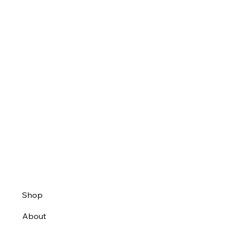
Shop
About