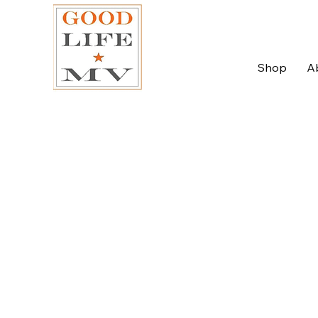
Shop
A