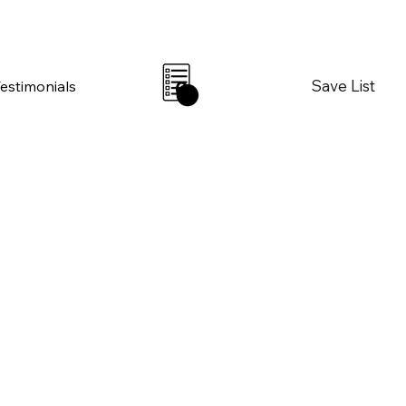
Save List
Testimonials
0