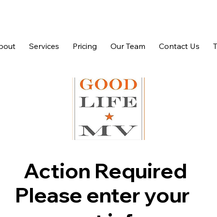
bout
Services
Pricing
Our Team
Contact Us
Action Required
Please enter your