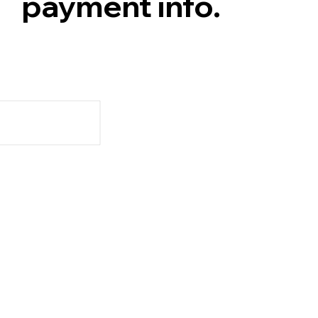
payment info.