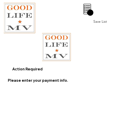
0
Save List
Action Required
Please enter your payment info.