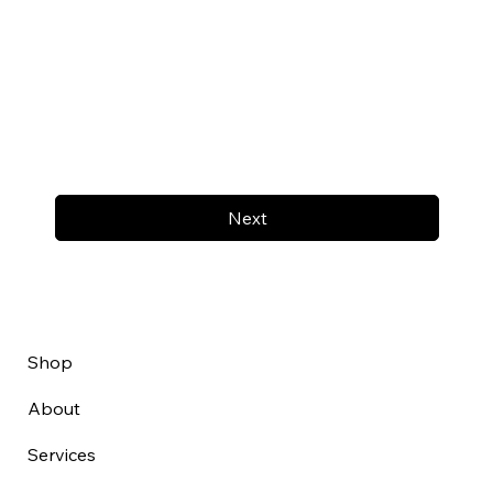
Next
Shop
About
Services