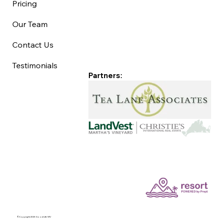
Pricing
Our Team
Contact Us
Testimonials
Partners:
©Copyright 2025 Good Life MV