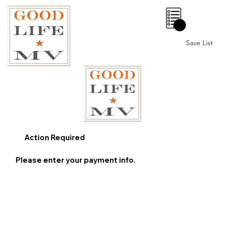
0
Save List
Action Required
Please enter your payment info.