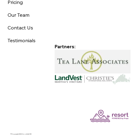
Pricing
Our Team
Contact Us
Testimonials
Partners:
©Copyright 2025 Good Life MV