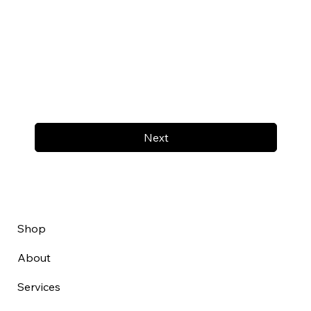
Next
Shop
About
Services