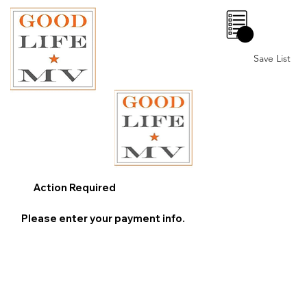
0
Save List
Action Required
Please enter your payment info.