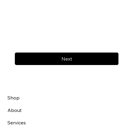
Next
Shop
About
Services