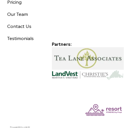
Pricing
Our Team
Contact Us
Testimonials
Partners:
©Copyright 2025 Good Life MV