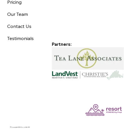
Pricing
Our Team
Contact Us
Testimonials
Partners:
©Copyright 2025 Good Life MV