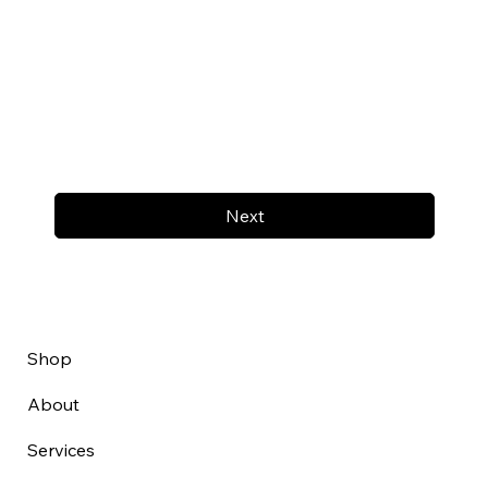
Next
Shop
About
Services