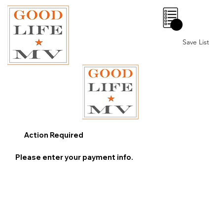
0
Save List
Action Required
Please enter your payment info.