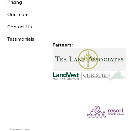
Pricing
Our Team
Contact Us
Testimonials
Partners:
©Copyright 2025 Good Life MV