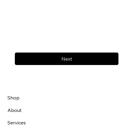
Next
Shop
About
Services