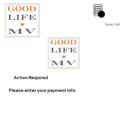
0
Save List
Action Required
Please enter your payment info.