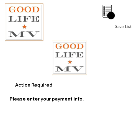
0
Save List
Action Required
Please enter your payment info.