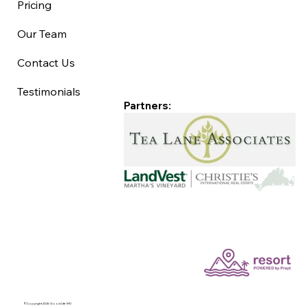
Pricing
Our Team
Contact Us
Testimonials
Partners:
©Copyright 2025 Good Life MV