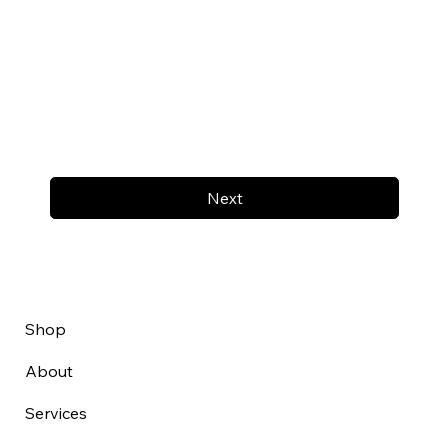
Next
Shop
About
Services