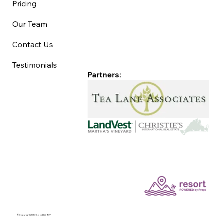
Pricing
Our Team
Contact Us
Testimonials
Partners:
©Copyright 2025 Good Life MV