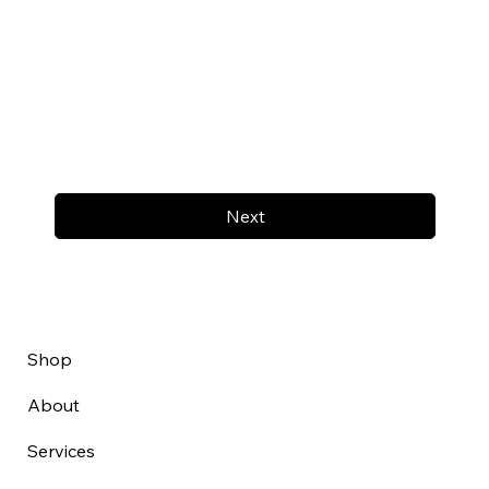
Next
Shop
About
Services