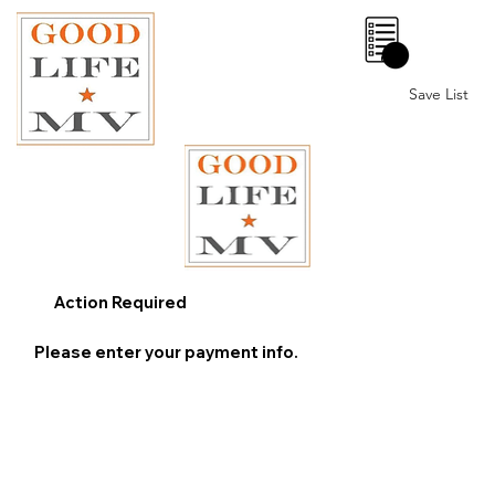
0
Save List
Action Required
Please enter your payment info.