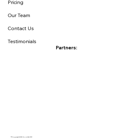
Pricing
Our Team
Contact Us
Testimonials
Partners:
©Copyright 2025 Good Life MV