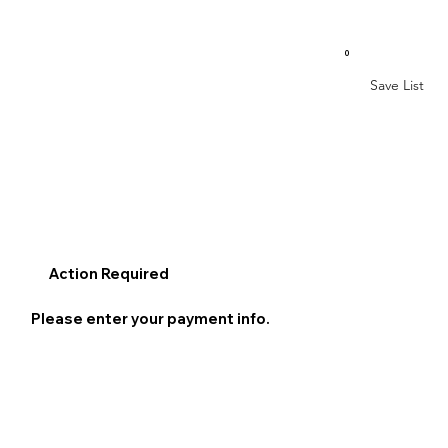
0
Save List
Action Required
Please enter your payment info.