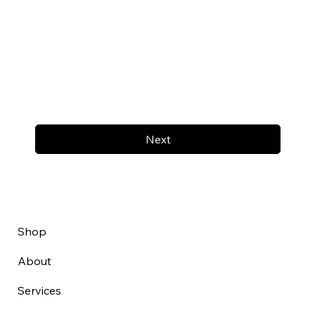
Next
Shop
About
Services