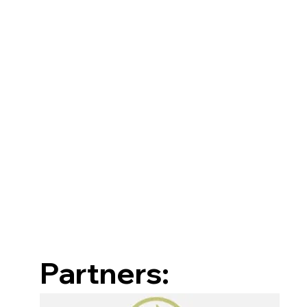
Partners: