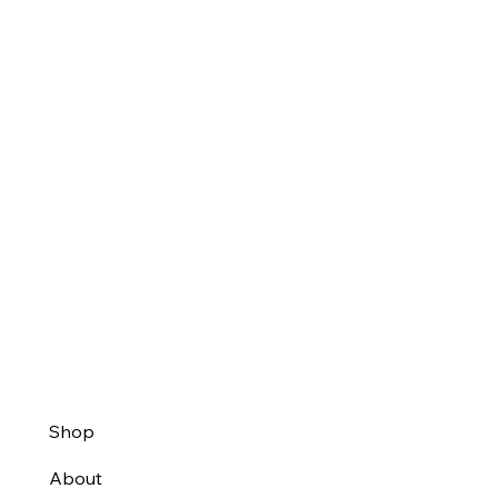
Shop
About