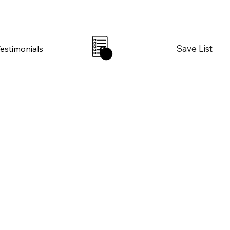
Save List
Testimonials
0