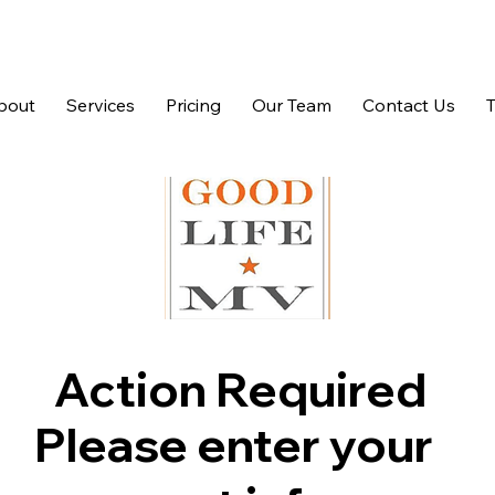
bout
Services
Pricing
Our Team
Contact Us
Action Required
Please enter your