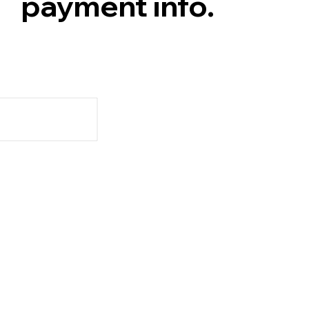
payment info.