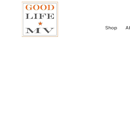
Shop
A