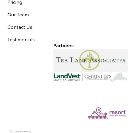
Pricing
Our Team
Contact Us
Testimonials
Partners:
©Copyright 2025 Good Life MV