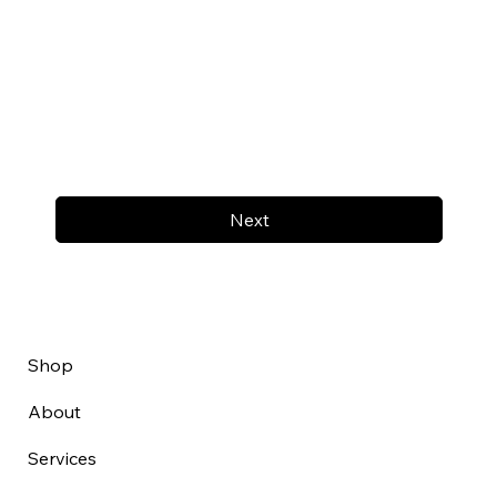
Next
Shop
About
Services