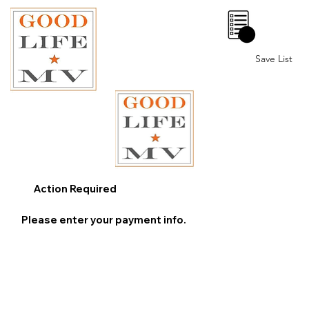
0
Save List
Action Required
Please enter your payment info.