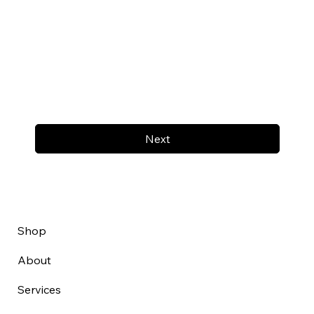
Next
Shop
About
Services