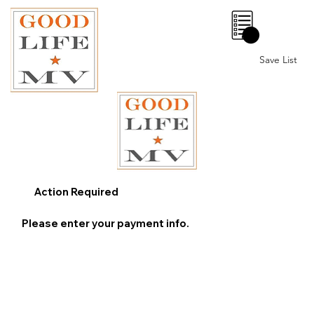
0
Save List
Action Required
Please enter your payment info.