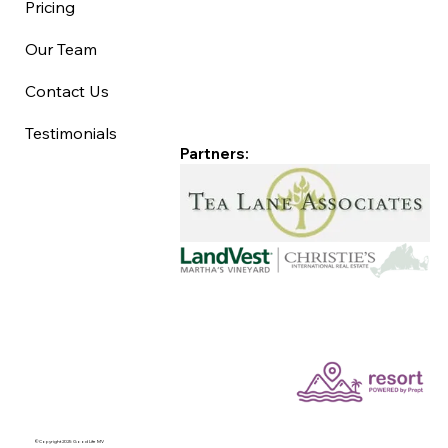
Pricing
Our Team
Contact Us
Testimonials
Partners:
©Copyright 2025 Good Life MV