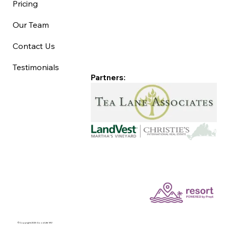
Pricing
Our Team
Contact Us
Testimonials
Partners:
©Copyright 2025 Good Life MV