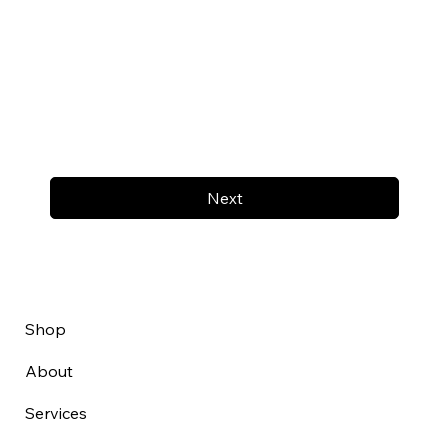
Next
Shop
About
Services