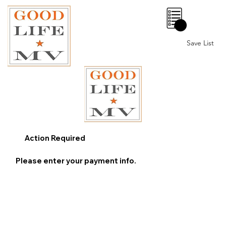
0
Save List
Action Required
Please enter your payment info.