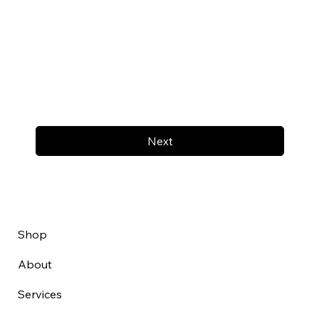
Next
Shop
About
Services