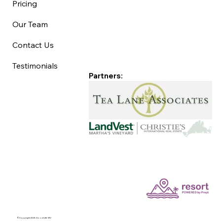
Pricing
Our Team
Contact Us
Testimonials
Partners:
©Copyright 2025 Good Life MV