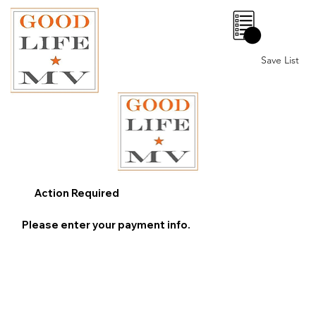
0
Save List
Action Required
Please enter your payment info.