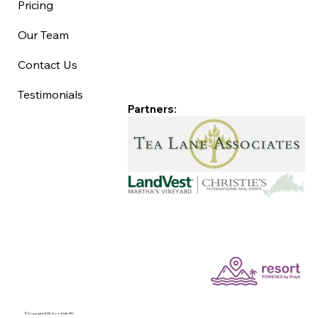
Pricing
Our Team
Contact Us
Testimonials
Partners:
©Copyright 2025 Good Life MV