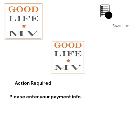
0
Save List
Action Required
Please enter your payment info.