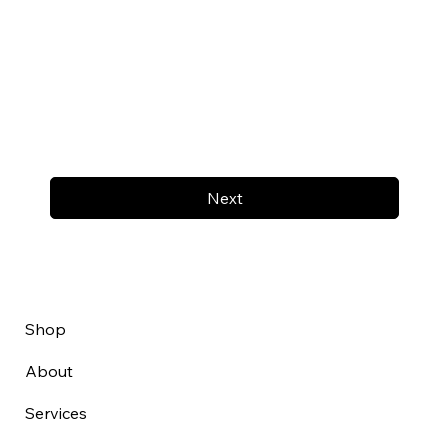
Next
Shop
About
Services