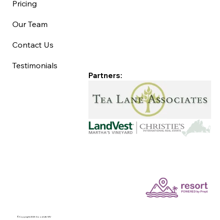
Pricing
Our Team
Contact Us
Testimonials
Partners:
©Copyright 2025 Good Life MV