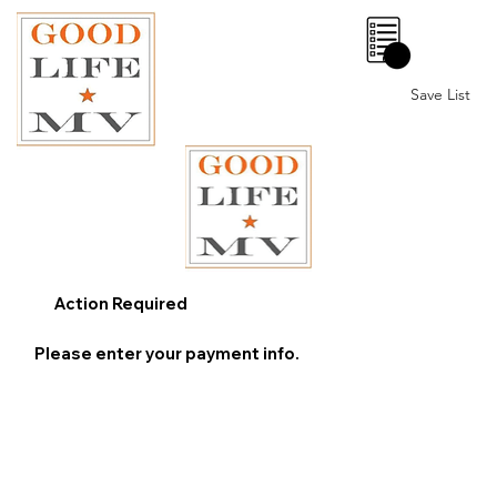
0
Save List
Action Required
Please enter your payment info.