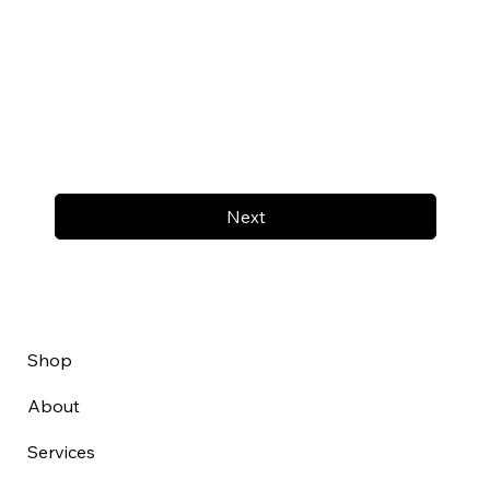
Next
Shop
About
Services