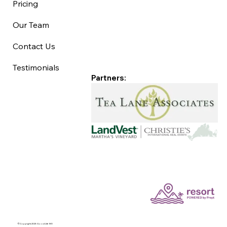
Pricing
Our Team
Contact Us
Testimonials
Partners:
©Copyright 2025 Good Life MV