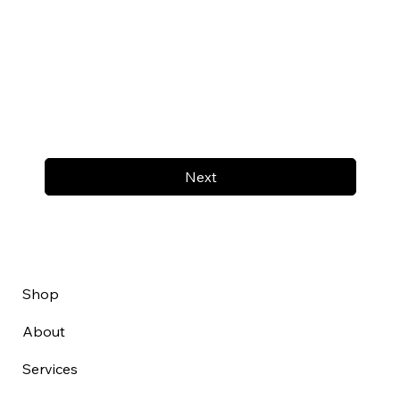
Next
Shop
About
Services