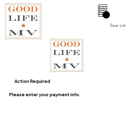
0
Save List
Action Required
Please enter your payment info.