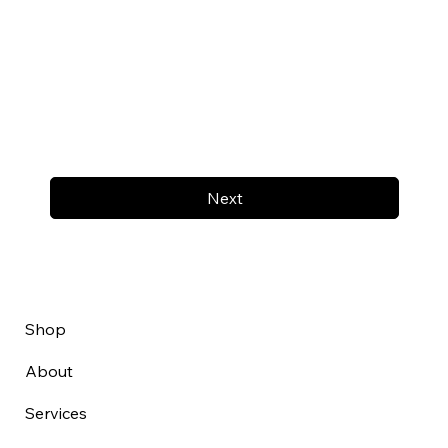
Next
Shop
About
Services