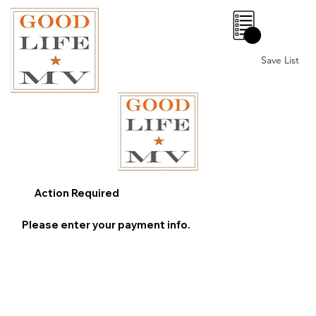
0
Save List
Action Required
Please enter your payment info.