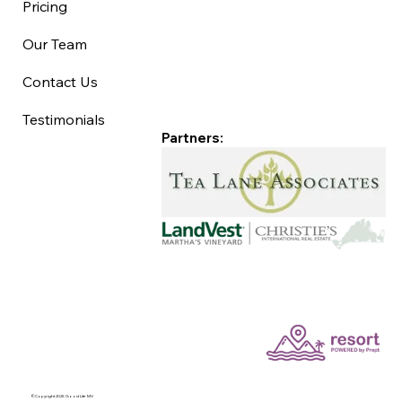
Pricing
Our Team
Contact Us
Testimonials
Partners:
©Copyright 2025 Good Life MV