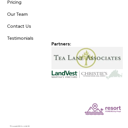
Pricing
Our Team
Contact Us
Testimonials
Partners:
©Copyright 2025 Good Life MV