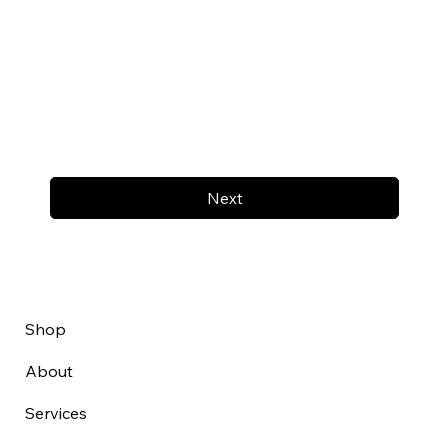
Next
Shop
About
Services