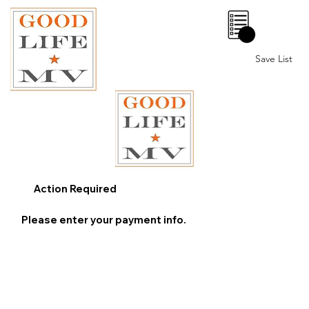
0
Save List
Action Required
Please enter your payment info.