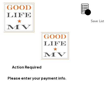
0
Save List
Action Required
Please enter your payment info.