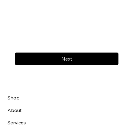
Next
Shop
About
Services