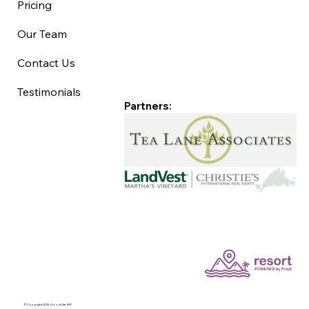
Pricing
Our Team
Contact Us
Testimonials
Partners:
©Copyright 2025 Good Life MV