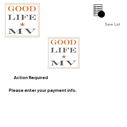
0
Save List
Action Required
Please enter your payment info.