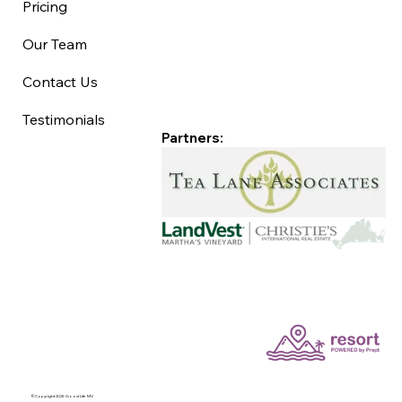
Pricing
Our Team
Contact Us
Testimonials
Partners:
©Copyright 2025 Good Life MV