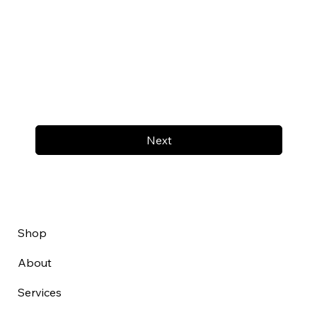
Next
Shop
About
Services