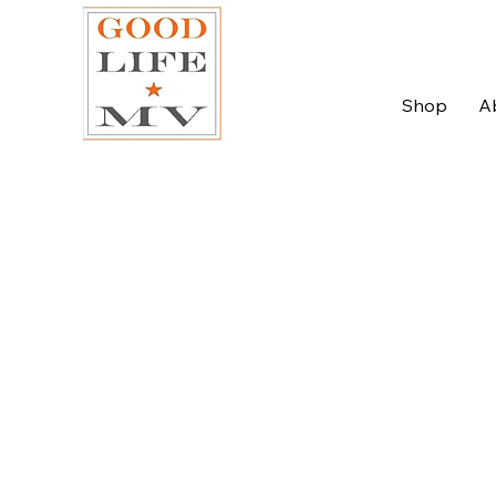
Shop
A