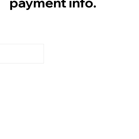
payment info.