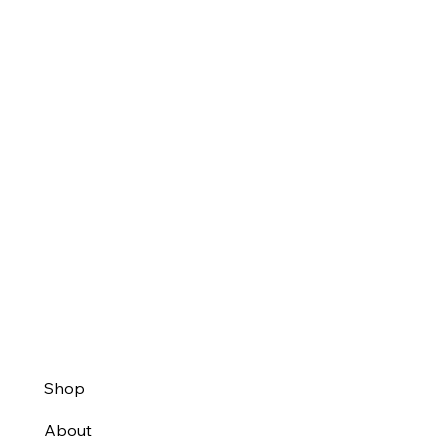
Shop
About