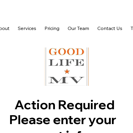
bout
Services
Pricing
Our Team
Contact Us
Action Required
Please enter your