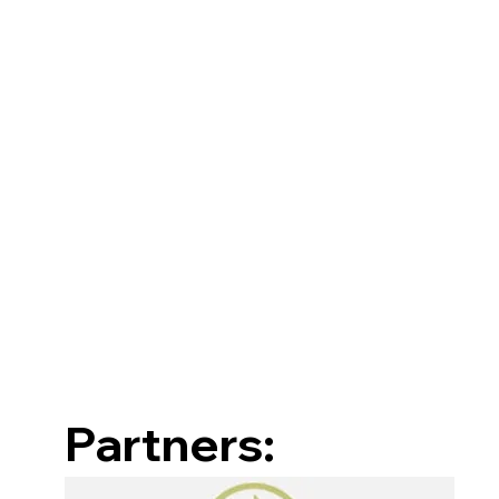
Partners: