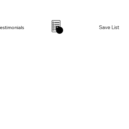
Save List
Testimonials
0