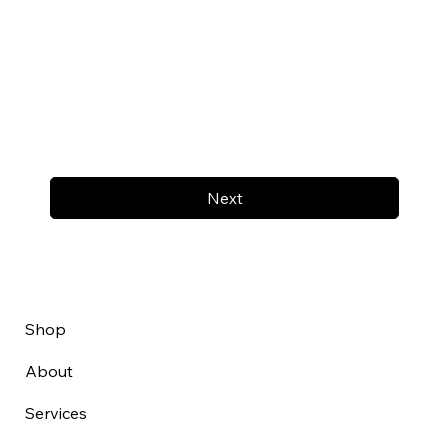
Next
Shop
About
Services