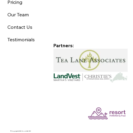
Pricing
Our Team
Contact Us
Testimonials
Partners:
©Copyright 2025 Good Life MV