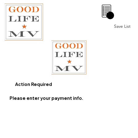
0
Save List
Action Required
Please enter your payment info.