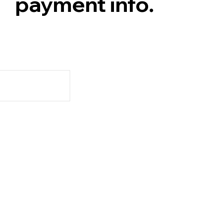
payment info.