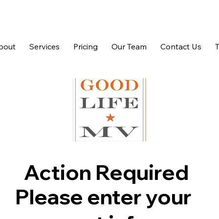
bout
Services
Pricing
Our Team
Contact Us
Action Required
Please enter your