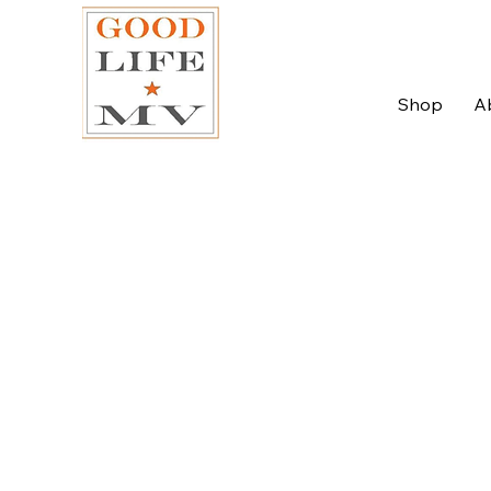
Shop
A