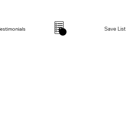
Save List
Testimonials
0