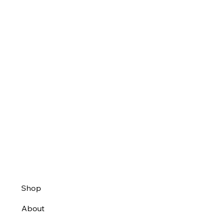
Shop
About