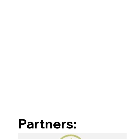
Partners: