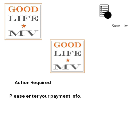
0
Save List
Action Required
Please enter your payment info.