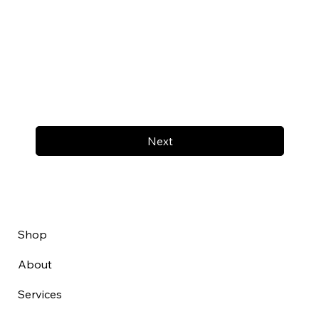
Next
Shop
About
Services