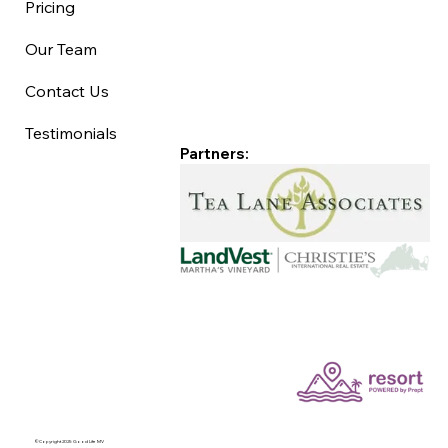
Pricing
Our Team
Contact Us
Testimonials
Partners:
©Copyright 2025 Good Life MV