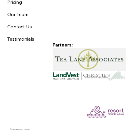
Pricing
Our Team
Contact Us
Testimonials
Partners:
©Copyright 2025 Good Life MV