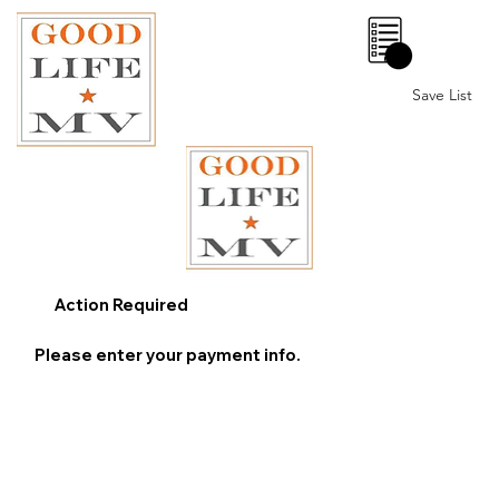
0
Save List
Action Required
Please enter your payment info.