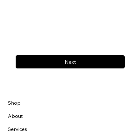
Next
Shop
About
Services