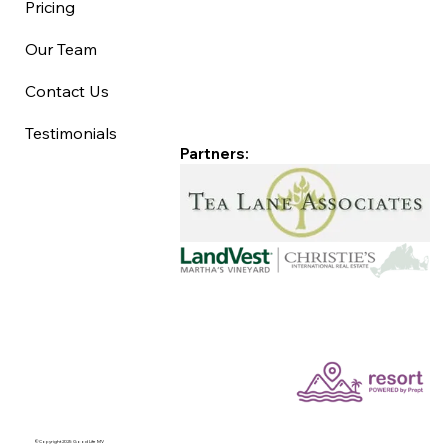
Pricing
Our Team
Contact Us
Testimonials
Partners:
©Copyright 2025 Good Life MV