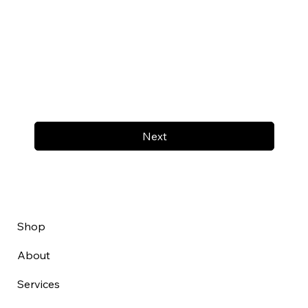
Next
Shop
About
Services