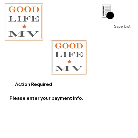
0
Save List
Action Required
Please enter your payment info.