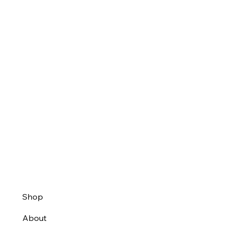
Shop
About