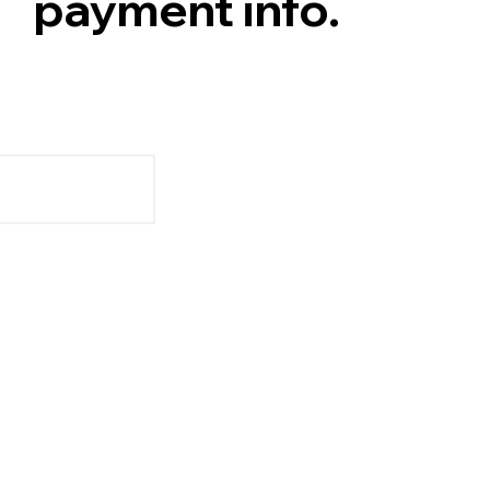
payment info.