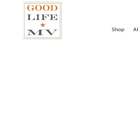
Shop
A