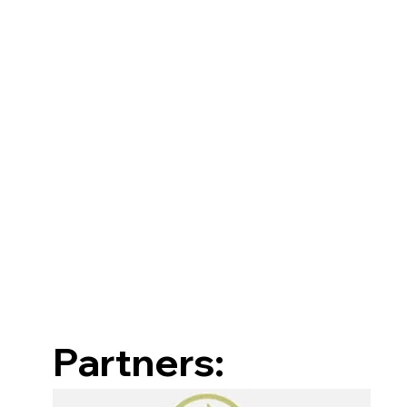
Partners: