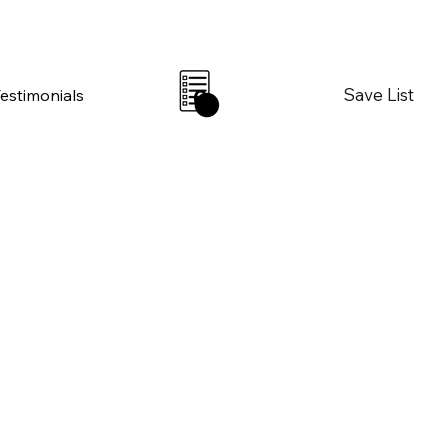
Save List
Testimonials
0