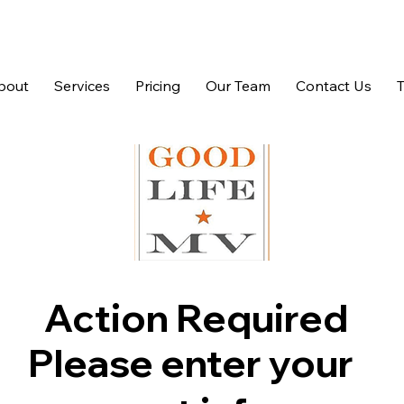
bout
Services
Pricing
Our Team
Contact Us
Action Required
Please enter your