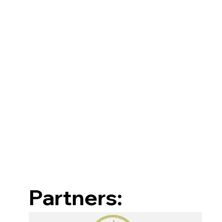
Partners: