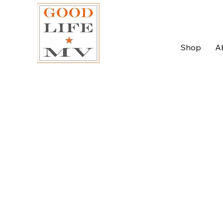
Shop
A