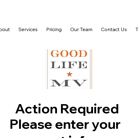
bout
Services
Pricing
Our Team
Contact Us
Action Required
Please enter your