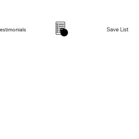
Save List
Testimonials
0