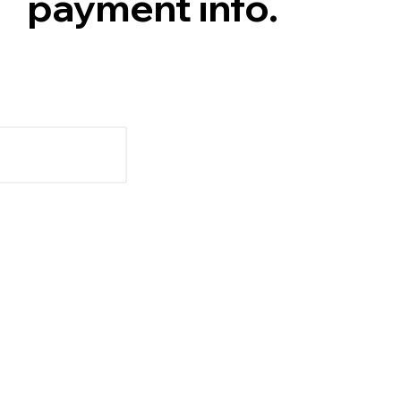
payment info.