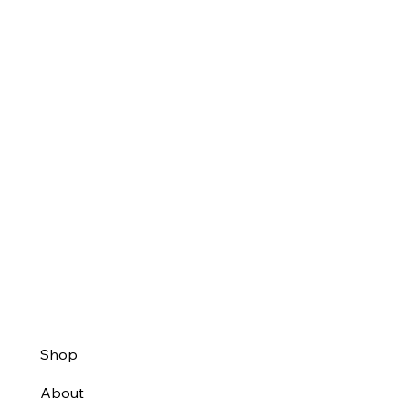
Shop
About