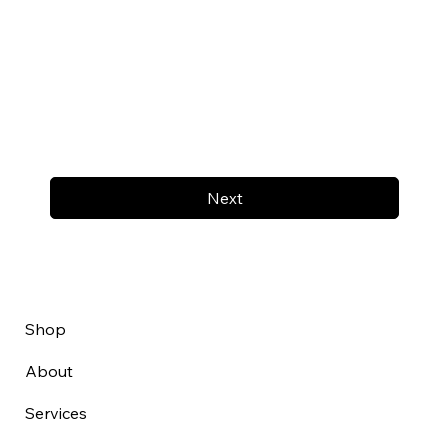
Next
Shop
About
Services