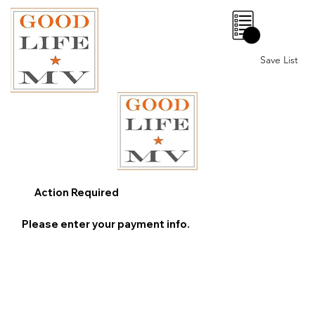
0
Save List
Action Required
Please enter your payment info.