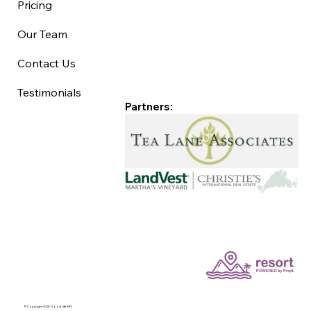
Pricing
Our Team
Contact Us
Testimonials
Partners:
©Copyright 2025 Good Life MV