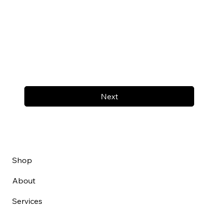
Next
Shop
About
Services