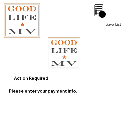
0
Save List
Action Required
Please enter your payment info.