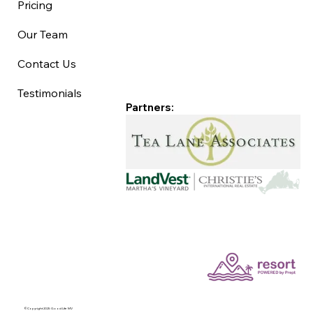
Pricing
Our Team
Contact Us
Testimonials
Partners:
©Copyright 2025 Good Life MV