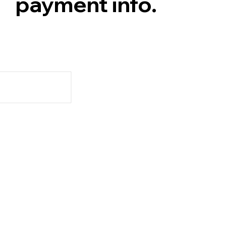
payment info.