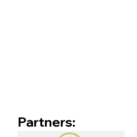
Partners: