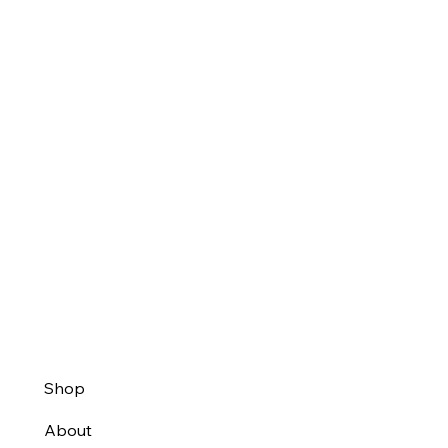
Shop
About