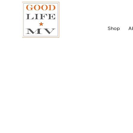
Shop
A