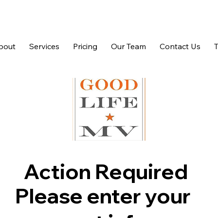
bout
Services
Pricing
Our Team
Contact Us
Action Required
Please enter your