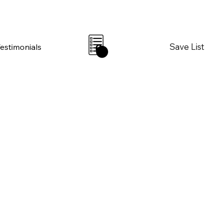
Save List
Testimonials
0