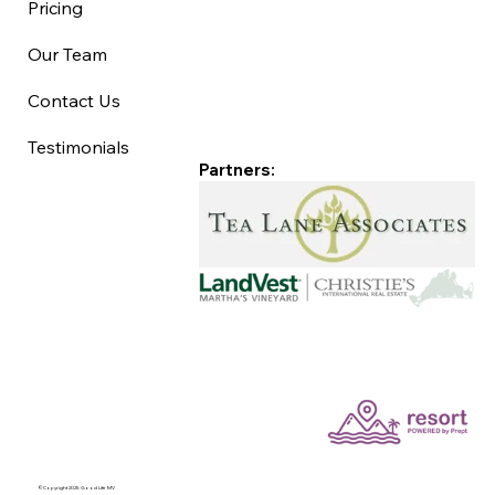
Pricing
Our Team
Contact Us
Testimonials
Partners:
©Copyright 2025 Good Life MV