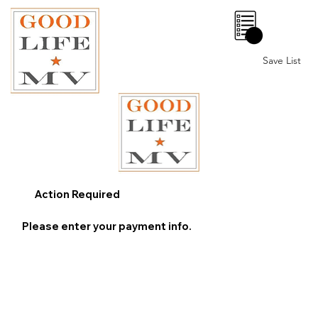
0
Save List
Action Required
Please enter your payment info.