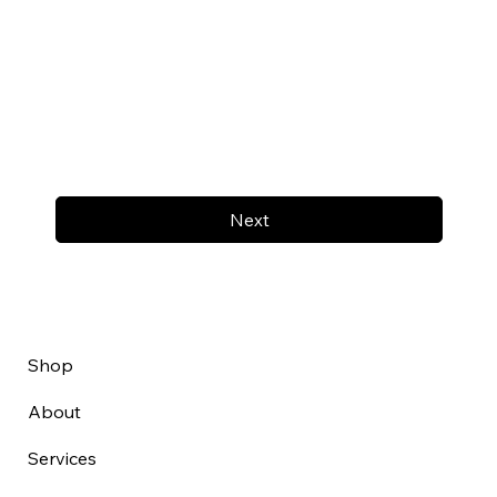
Next
Shop
About
Services