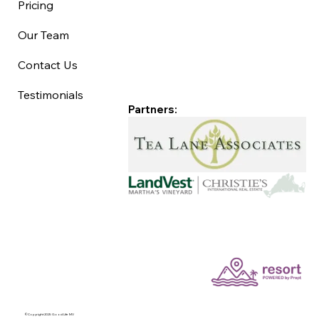
Pricing
Our Team
Contact Us
Testimonials
Partners:
©Copyright 2025 Good Life MV