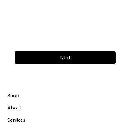
Next
Shop
About
Services