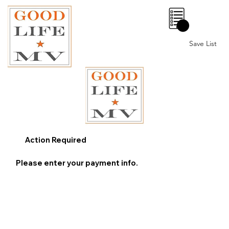
0
Save List
Action Required
Please enter your payment info.