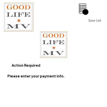
0
Save List
Action Required
Please enter your payment info.