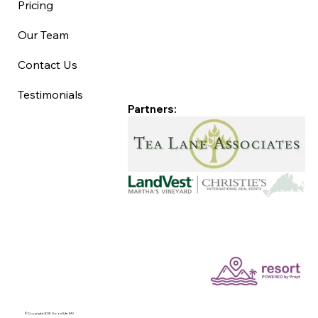
Pricing
Our Team
Contact Us
Testimonials
Partners:
©Copyright 2025 Good Life MV