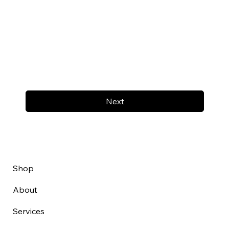
Next
Shop
About
Services