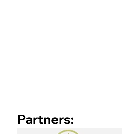
Partners: