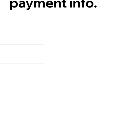
payment info.