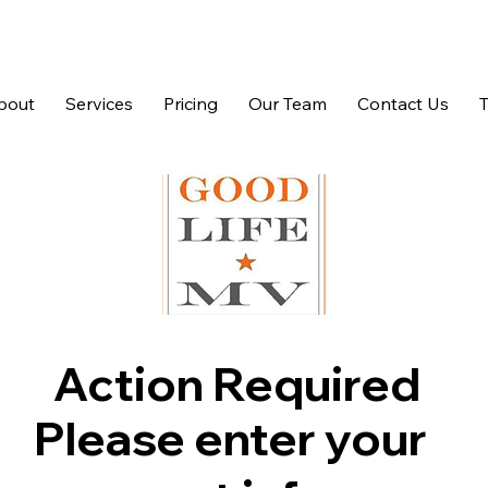
bout
Services
Pricing
Our Team
Contact Us
Action Required
Please enter your