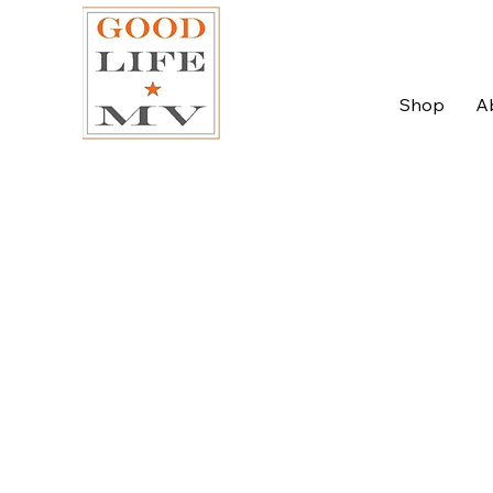
Shop
A