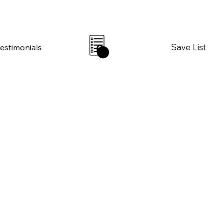
Save List
Testimonials
0