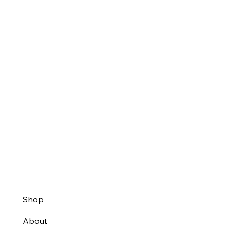
Shop
About