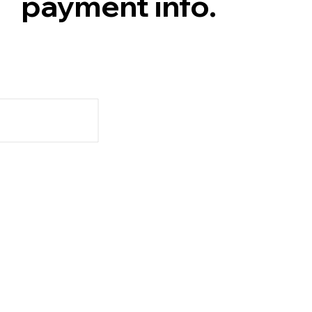
payment info.