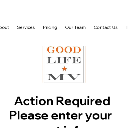
bout
Services
Pricing
Our Team
Contact Us
Action Required
Please enter your