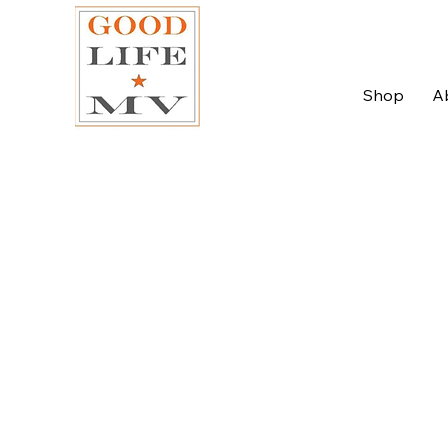
Shop
A