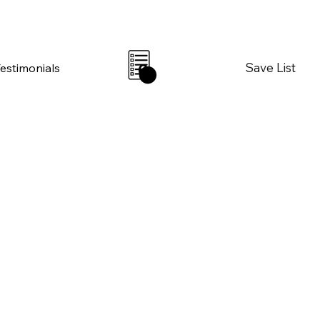
Save List
Testimonials
0