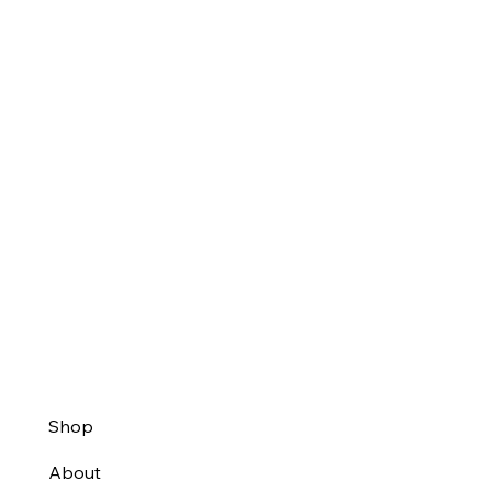
Shop
About