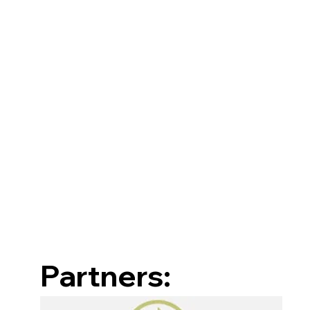
Partners: