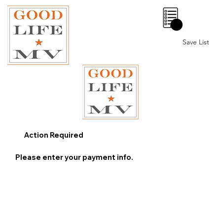
0
Save List
Action Required
Please enter your payment info.