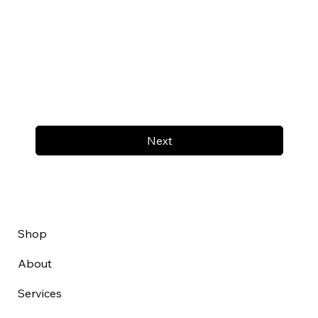
Next
Shop
About
Services