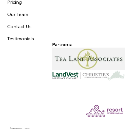
Pricing
Our Team
Contact Us
Testimonials
Partners:
©Copyright 2025 Good Life MV