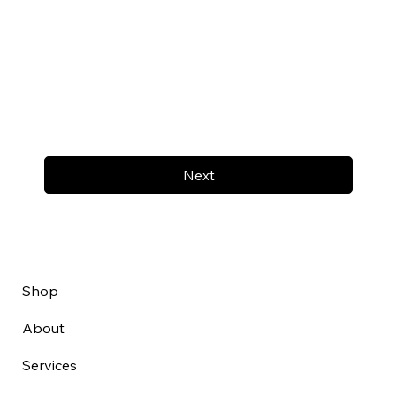
Next
Shop
About
Services