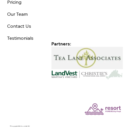
Pricing
Our Team
Contact Us
Testimonials
Partners:
©Copyright 2025 Good Life MV