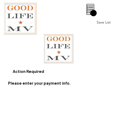
0
Save List
Action Required
Please enter your payment info.