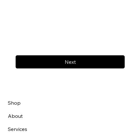
Next
Shop
About
Services