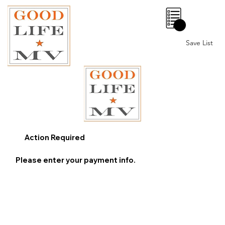
0
Save List
Action Required
Please enter your payment info.