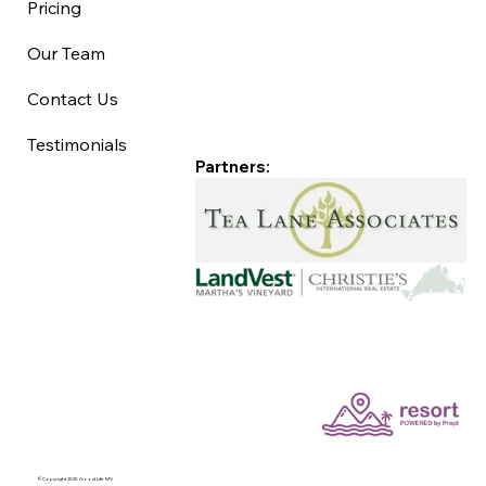
Pricing
Our Team
Contact Us
Testimonials
Partners:
©Copyright 2025 Good Life MV