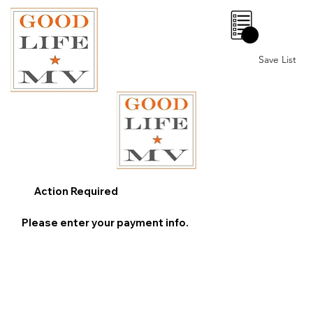
0
Save List
Action Required
Please enter your payment info.