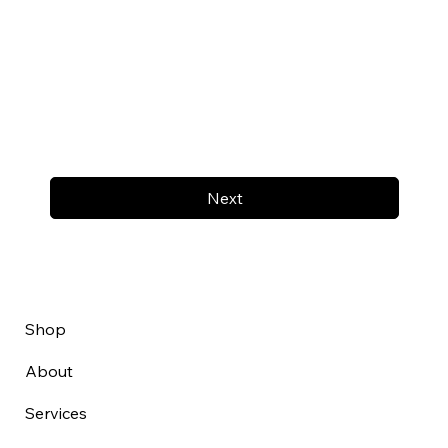
Next
Shop
About
Services