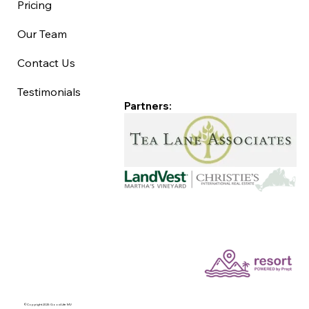
Pricing
Our Team
Contact Us
Testimonials
Partners:
©Copyright 2025 Good Life MV